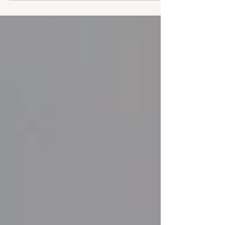
they connect it to the past. At Pondsview
Cottage, that connection came in the form of
two antique cane-back chairs discovered
tucked away at a local vintage store.