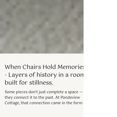
When Chairs Hold Memories
- Layers of history in a room
built for stillness.
Some pieces don’t just complete a space —