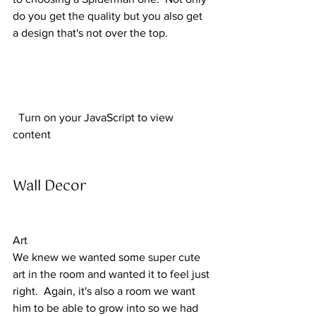
do you get the quality but you also get 
a design that's not over the top.
  Turn on your JavaScript to view 
content  
Wall Decor 
Art
We knew we wanted some super cute 
art in the room and wanted it to feel just 
right.  Again, it's also a room we want 
him to be able to grow into so we had 