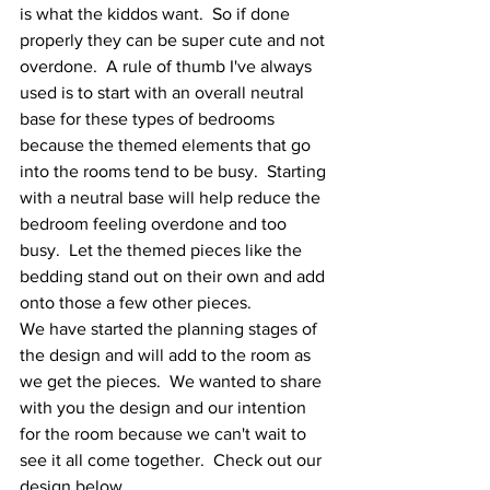
is what the kiddos want.  So if done 
properly they can be super cute and not 
overdone.  A rule of thumb I've always 
used is to start with an overall neutral 
base for these types of bedrooms 
because the themed elements that go 
into the rooms tend to be busy.  Starting 
with a neutral base will help reduce the 
bedroom feeling overdone and too 
busy.  Let the themed pieces like the 
bedding stand out on their own and add 
onto those a few other pieces.  
We have started the planning stages of 
the design and will add to the room as 
we get the pieces.  We wanted to share 
with you the design and our intention 
for the room because we can't wait to 
see it all come together.  Check out our 
design below.