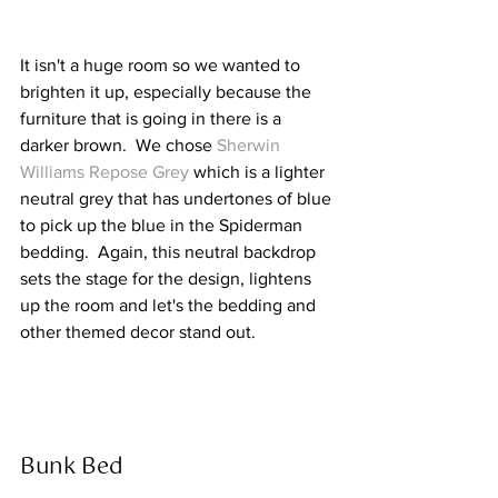
It isn't a huge room so we wanted to 
brighten it up, especially because the 
furniture that is going in there is a 
darker brown.  We chose 
Sherwin 
Williams Repose Grey
 which is a lighter 
neutral grey that has undertones of blue 
to pick up the blue in the Spiderman 
bedding.  Again, this neutral backdrop 
sets the stage for the design, lightens 
up the room and let's the bedding and 
other themed decor stand out.  
Bunk Bed