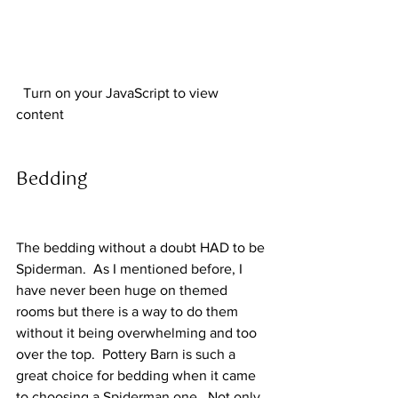
  Turn on your JavaScript to view 
content  
Bedding 
The bedding without a doubt HAD to be 
Spiderman.  As I mentioned before, I 
have never been huge on themed 
rooms but there is a way to do them 
without it being overwhelming and too 
over the top.  Pottery Barn is such a 
great choice for bedding when it came 
to choosing a Spiderman one.  Not only 