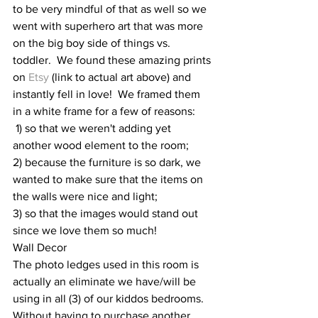
to be very mindful of that as well so we 
went with superhero art that was more 
on the big boy side of things vs. 
toddler.  We found these amazing prints 
on 
Etsy
 (link to actual art above) and 
instantly fell in love!  We framed them 
in a white frame for a few of reasons: 
 1) so that we weren't adding yet 
another wood element to the room; 
2) because the furniture is so dark, we 
wanted to make sure that the items on 
the walls were nice and light; 
3) so that the images would stand out 
since we love them so much!  
Wall Decor 
The photo ledges used in this room is 
actually an eliminate we have/will be 
using in all (3) of our kiddos bedrooms.  
Without having to purchase another 