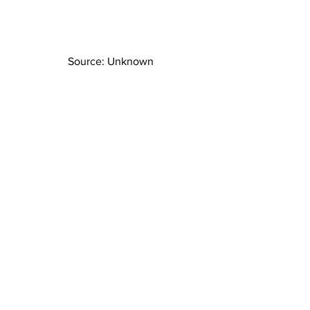
Source: Unknown
Source: darv_vader
Source: 
interiorgod.com 
#decorating
#MNdesigner
#boyroom
#boyroominspo
#residentialdesign
#interior
#Minnesotadesign
#boyroominspiration
#Superhero