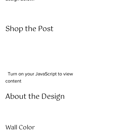
Shop the Post  
  Turn on your JavaScript to view 
content  
About the Design  
Wall Color 