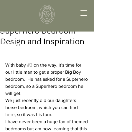
Superhero Bedroom
Design and Inspiration
With baby 
#3
 on the way, it's time for 
our little man to get a proper Big Boy 
bedroom.  He has asked for a Superhero 
bedroom, so a Superhero bedroom he 
will get.  
We just recently did our daughters 
horse bedroom, which you can find 
here
, so it was his turn.
I have never been a huge fan of themed 
bedrooms but am now learning that this 