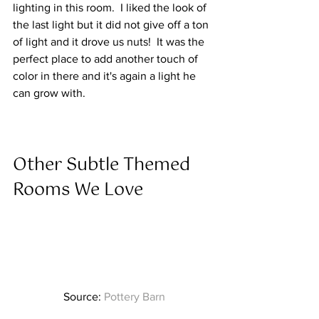
lighting in this room.  I liked the look of 
the last light but it did not give off a ton 
of light and it drove us nuts!  It was the 
perfect place to add another touch of 
color in there and it's again a light he 
can grow with.  
Other Subtle Themed 
Rooms We Love  
Source: 
Pottery Barn