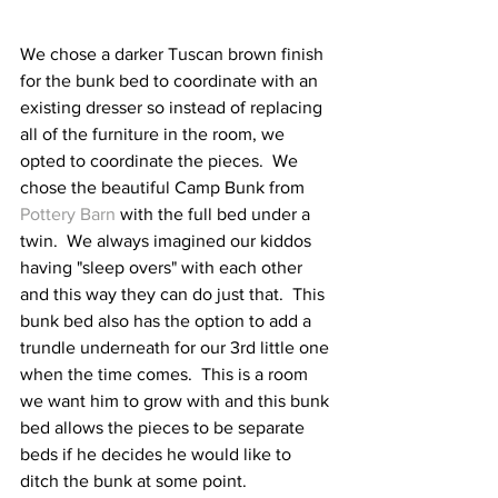
We chose a darker Tuscan brown finish 
for the bunk bed to coordinate with an 
existing dresser so instead of replacing 
all of the furniture in the room, we 
opted to coordinate the pieces.  We 
chose the beautiful Camp Bunk from 
Pottery Barn
 with the full bed under a 
twin.  We always imagined our kiddos 
having "sleep overs" with each other 
and this way they can do just that.  This 
bunk bed also has the option to add a 
trundle underneath for our 3rd little one 
when the time comes.  This is a room 
we want him to grow with and this bunk 
bed allows the pieces to be separate 
beds if he decides he would like to 
ditch the bunk at some point.