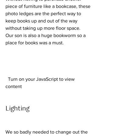
piece of furniture like a bookcase, these 
photo ledges are the perfect way to 
keep books up and out of the way 
without taking up more floor space.  
Our son is also a huge bookworm so a 
place for books was a must.  
  Turn on your JavaScript to view 
content  
Lighting 
We so badly needed to change out the 