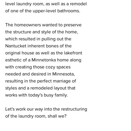
level laundry room, as well as a remodel 
of one of the upper-level bathrooms.  
The homeowners wanted to preserve 
the structure and style of the home, 
which resulted in pulling out the 
Nantucket inherent bones of the 
original house as well as the lakefront 
esthetic of a Minnetonka home along 
with creating those cozy spaces 
needed and desired in Minnesota, 
resulting in the perfect marriage of 
styles and a remodeled layout that 
works with today's busy family.  
Let's work our way into the restructuring 
of the laundry room, shall we? 