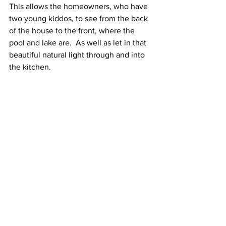
This allows the homeowners, who have 
two young kiddos, to see from the back 
of the house to the front, where the 
pool and lake are.  As well as let in that 
beautiful natural light through and into 
the kitchen.  