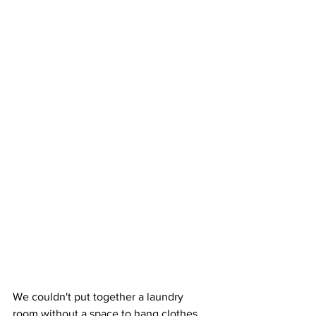
We couldn't put together a laundry 
room without a space to hang clothes.  