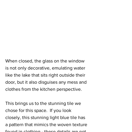
When closed, the glass on the window 
is not only decorative, emulating water 
like the lake that sits right outside their 
door, but it also disguises any mess and 
clothes from the kitchen perspective. 
This brings us to the stunning tile we 
chose for this space.  If you look 
closely, this stunning light blue tile has 
a pattern that mimics the woven texture 
found in clothing - these details are not 