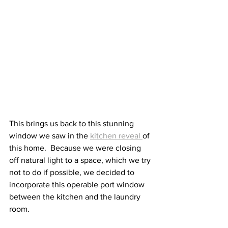
This brings us back to this stunning 
window we saw in the 
kitchen reveal 
of 
this home.  Because we were closing 
off natural light to a space, which we try 
not to do if possible, we decided to 
incorporate this operable port window 
between the kitchen and the laundry 
room. 