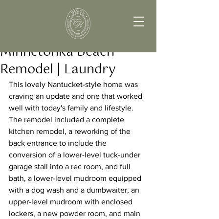
Minnetonka Beach
Remodel | Laundry
This lovely Nantucket-style home was 
craving an update and one that worked 
well with today's family and lifestyle. 
The remodel included a complete 
kitchen remodel, a reworking of the 
back entrance to include the 
conversion of a lower-level tuck-under 
garage stall into a rec room, and full 
bath, a lower-level mudroom equipped 
with a dog wash and a dumbwaiter, an 
upper-level mudroom with enclosed 
lockers, a new powder room, and main 