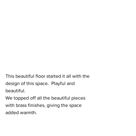
This beautiful floor started it all with the 
design of this space.  Playful and 
beautiful.  
We topped off all the beautiful pieces 
with brass finishes, giving the space 
added warmth.  