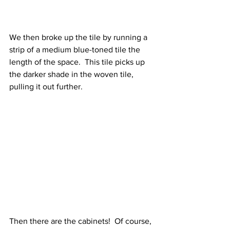
We then broke up the tile by running a 
strip of a medium blue-toned tile the 
length of the space.  This tile picks up 
the darker shade in the woven tile, 
pulling it out further.  
Then there are the cabinets!  Of course, 