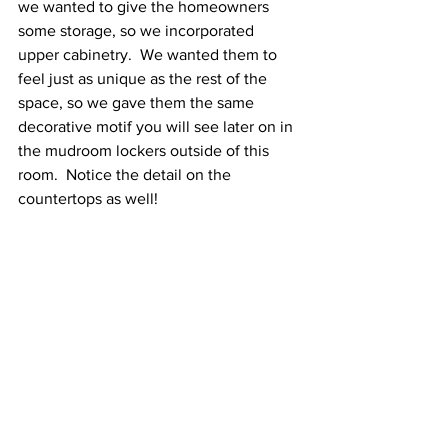
we wanted to give the homeowners 
some storage, so we incorporated 
upper cabinetry.  We wanted them to 
feel just as unique as the rest of the 
space, so we gave them the same 
decorative motif you will see later on in 
the mudroom lockers outside of this 
room.  Notice the detail on the 
countertops as well! 