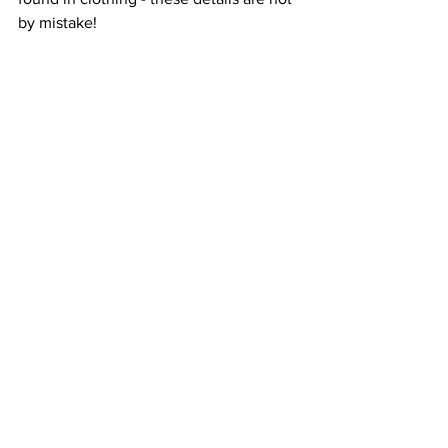
by mistake!  