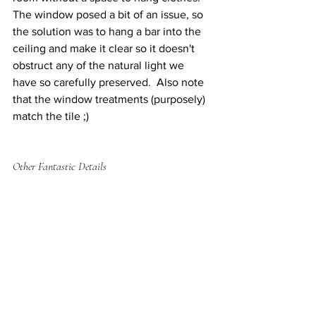
The window posed a bit of an issue, so 
the solution was to hang a bar into the 
ceiling and make it clear so it doesn't 
obstruct any of the natural light we 
have so carefully preserved.  Also note 
that the window treatments (purposely) 
match the tile ;)  
Other Fantastic Details