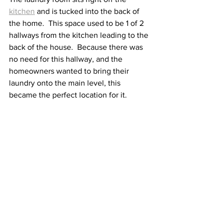
kitchen
 and is tucked into the back of 
the home.  This space used to be 1 of 2 
hallways from the kitchen leading to the 
back of the house.  Because there was 
no need for this hallway, and the 
homeowners wanted to bring their 
laundry onto the main level, this 
became the perfect location for it.  