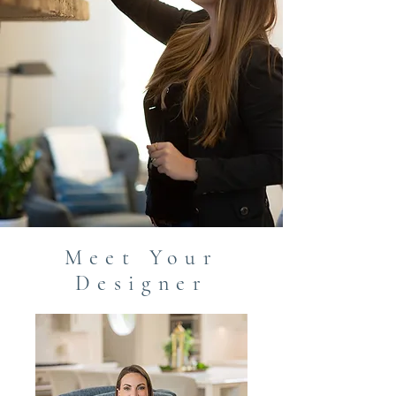
Meet Your
Designer