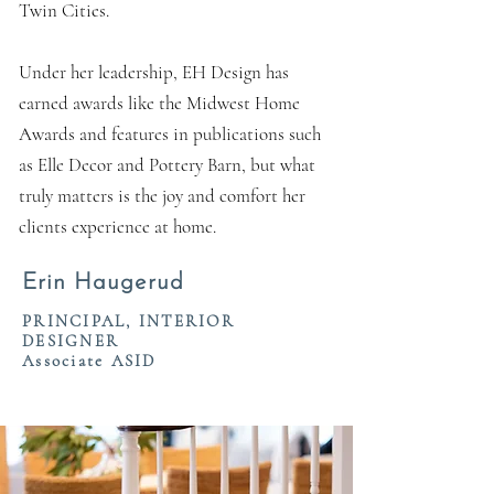
Twin Cities.
Under her leadership, EH Design has
earned awards like the Midwest Home
Awards and features in publications such
as Elle Decor and Pottery Barn, but what
truly matters is the joy and comfort her
clients experience at home.
Erin Haugerud
PRINCIPAL, INTERIOR
DESIGNER
Associate ASID