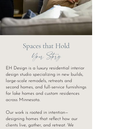
Spaces that Hold
Your Story
EH Design is a luxury residential interior
design studio specializing in new builds,
large-scale remodels, retreats and
second homes, and full-service furnishings
for lake homes and custom residences
across Minnesota.
Our work is rooted in intention—
designing homes that reflect how our
clients live, gather, and retreat. We