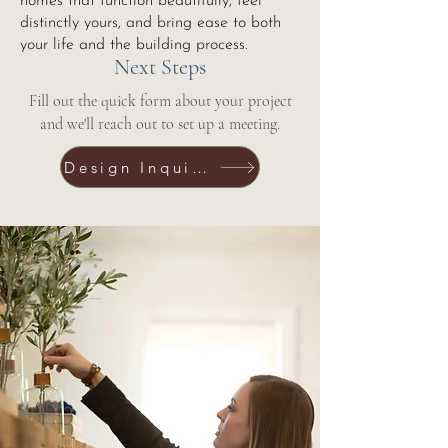
homes that function beautifully, feel
distinctly yours, and bring ease to both
your life and the building process.
Next Steps
Fill out the quick form about your project
and we'll reach out to set up a meeting.
Design Inquiry