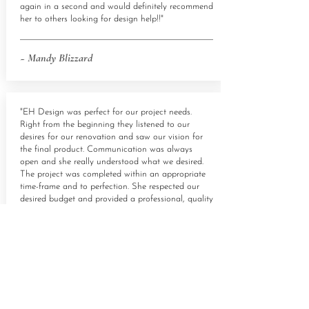
again in a second and would definitely recommend
her to others looking for design help!!"
~ Mandy Blizzard
"EH Design was perfect for our project needs.
Right from the beginning they listened to our
desires for our renovation and saw our vision for
the final product. Communication was always
open and she really understood what we desired.
The project was completed within an appropriate
time-frame and to perfection. She respected our
desired budget and provided a professional, quality
finish. I highly recommend anyone looking for
project help consult EH Design.
Everything was perfect and I love living in my
home!
~ Daniela Haase