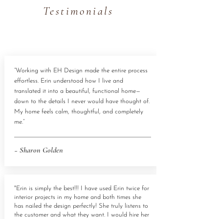
Testimonials
“Working with EH Design made the entire process
effortless. Erin understood how I live and
translated it into a beautiful, functional home—
down to the details I never would have thought of.
My home feels calm, thoughtful, and completely
me.”
~ Sharon Golden
"Erin is simply the best!!! I have used Erin twice for
interior projects in my home and both times she
has nailed the design perfectly! She truly listens to
the customer and what they want. I would hire her