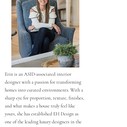
Erin is an ASID-associated interior
designer with a passion for transforming
homes into curated environments. With a
sharp eye for proportion, texture, finishes,
and what makes a house truly feel like
yours, she has established EH Design as
one of the leading luxury designers in the