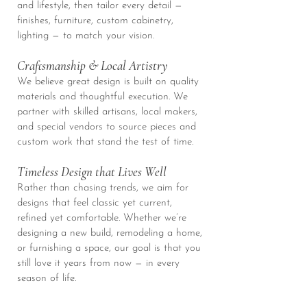
and lifestyle, then tailor every detail —
finishes, furniture, custom cabinetry,
lighting — to match your vision.
Craftsmanship & Local Artistry
We believe great design is built on quality
materials and thoughtful execution. We
partner with skilled artisans, local makers,
and special vendors to source pieces and
custom work that stand the test of time.
Timeless Design that Lives Well
Rather than chasing trends, we aim for
designs that feel classic yet current,
refined yet comfortable. Whether we’re
designing a new build, remodeling a home,
or furnishing a space, our goal is that you
still love it years from now — in every
season of life.