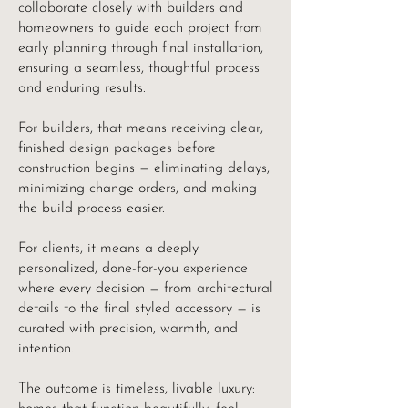
collaborate closely with builders and
homeowners to guide each project from
early planning through final installation,
ensuring a seamless, thoughtful process
and enduring results.
For builders, that means receiving clear,
finished design packages before
construction begins — eliminating delays,
minimizing change orders, and making
the build process easier.
For clients, it means a deeply
personalized, done-for-you experience
where every decision — from architectural
details to the final styled accessory — is
curated with precision, warmth, and
intention.
The outcome is timeless, livable luxury: