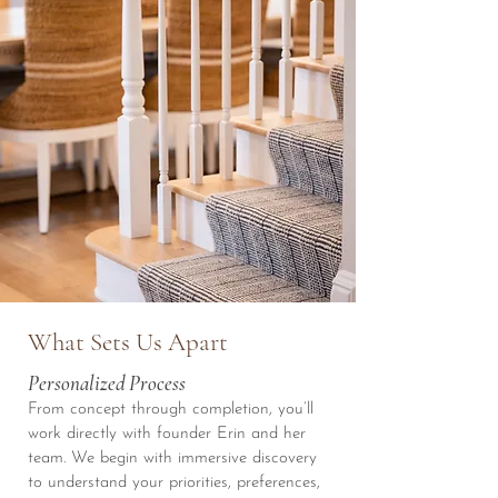
What Sets Us Apart
Personalized Process
From concept through completion, you’ll
work directly with founder Erin and her
team. We begin with immersive discovery
to understand your priorities, preferences,