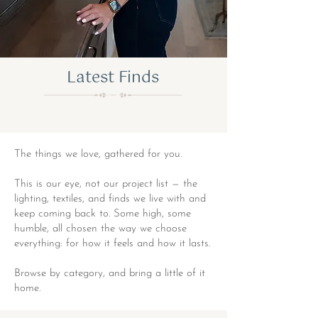
Latest Finds
The things we love, gathered for you.
This is our eye, not our project list — the
lighting, textiles, and finds we live with and
keep coming back to. Some high, some
humble, all chosen the way we choose
everything: for how it feels and how it lasts.
Browse by category, and bring a little of it
home.