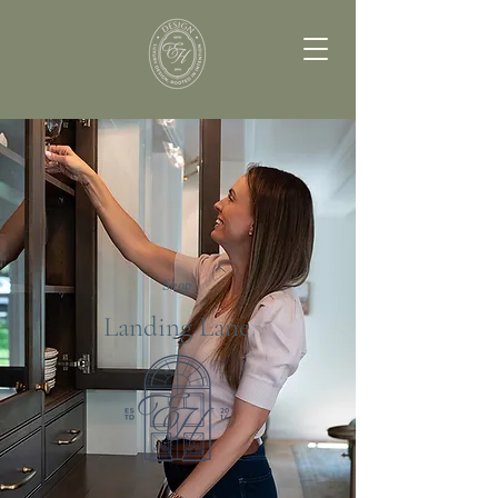
Shop
Landing Lane