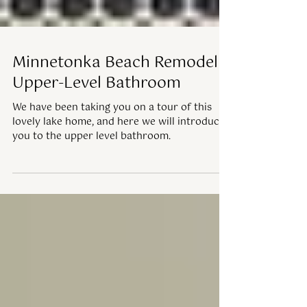
Minnetonka Beach Remodel |
Upper-Level Bathroom
We have been taking you on a tour of this
lovely lake home, and here we will introduce
you to the upper level bathroom.