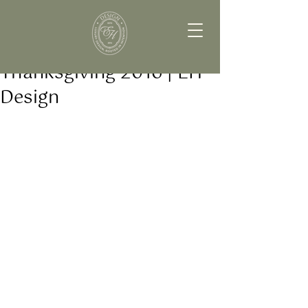
Thanksgiving 2016 | EH
Design