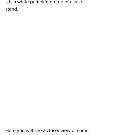
sits a white pumpkin on top of a cake 
stand.
Here you will see a closer view of some 