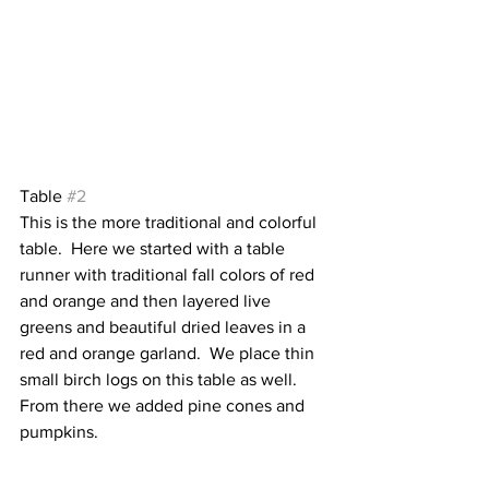
Table 
#2
This is the more traditional and colorful 
table.  Here we started with a table 
runner with traditional fall colors of red 
and orange and then layered live 
greens and beautiful dried leaves in a 
red and orange garland.  We place thin 
small birch logs on this table as well.   
From there we added pine cones and 
pumpkins.