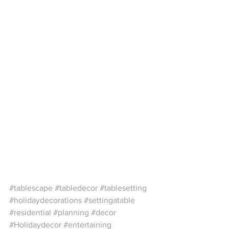
#tablescape
#tabledecor
#tablesetting
#holidaydecorations
#settingatable
#residential
#planning
#decor
#Holidaydecor
#entertaining