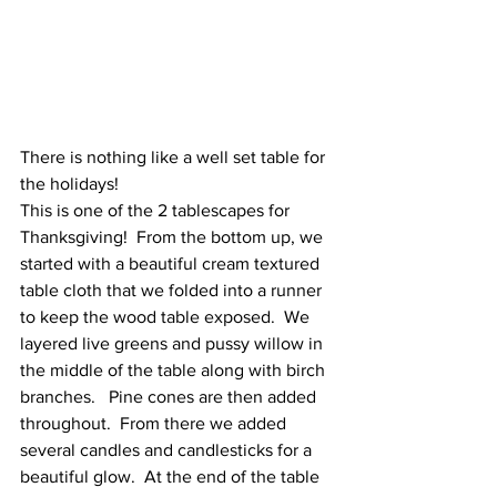
There is nothing like a well set table for 
the holidays!
This is one of the 2 tablescapes for 
Thanksgiving!  From the bottom up, we 
started with a beautiful cream textured 
table cloth that we folded into a runner 
to keep the wood table exposed.  We 
layered live greens and pussy willow in 
the middle of the table along with birch 
branches.   Pine cones are then added 
throughout.  From there we added 
several candles and candlesticks for a 
beautiful glow.  At the end of the table 