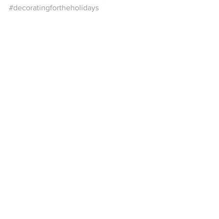
#decoratingfortheholidays
See All
Recent Posts