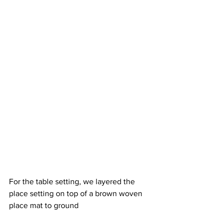
For the table setting, we layered the 
place setting on top of a brown woven 
place mat to ground