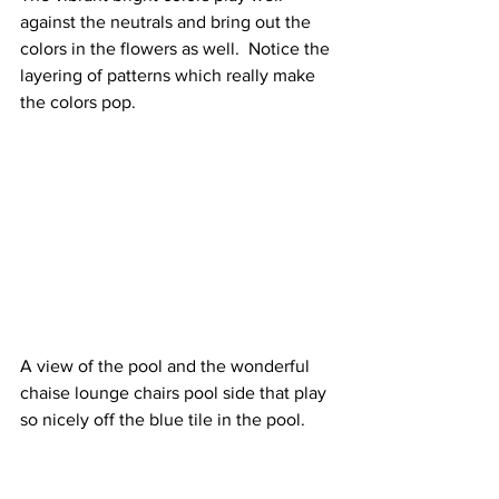
against the neutrals and bring out the 
colors in the flowers as well.  Notice the 
layering of patterns which really make 
the colors pop.
A view of the pool and the wonderful 
chaise lounge chairs pool side that play 
so nicely off the blue tile in the pool.