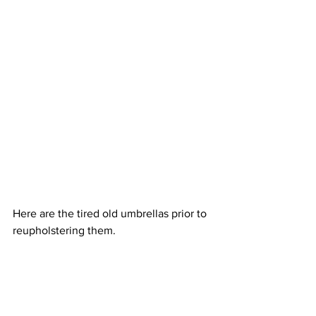
Here are the tired old umbrellas prior to 
reupholstering them.