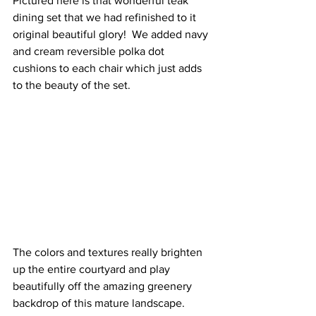
Pictured here is that wonderful teak 
dining set that we had refinished to it 
original beautiful glory!  We added navy 
and cream reversible polka dot 
cushions to each chair which just adds 
to the beauty of the set.
The colors and textures really brighten 
up the entire courtyard and play 
beautifully off the amazing greenery 
backdrop of this mature landscape.