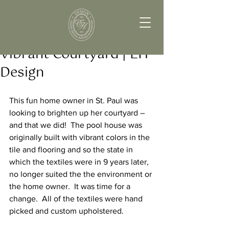
Vibrant Courtyard | EH
Design
This fun home owner in St. Paul was 
looking to brighten up her courtyard – 
and that we did!  The pool house was 
originally built with vibrant colors in the 
tile and flooring and so the state in 
which the textiles were in 9 years later, 
no longer suited the the environment or 
the home owner.  It was time for a 
change.  All of the textiles were hand 
picked and custom upholstered.