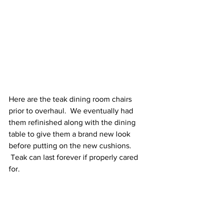
Here are the teak dining room chairs 
prior to overhaul.  We eventually had 
them refinished along with the dining 
table to give them a brand new look 
before putting on the new cushions. 
 Teak can last forever if properly cared 
for.