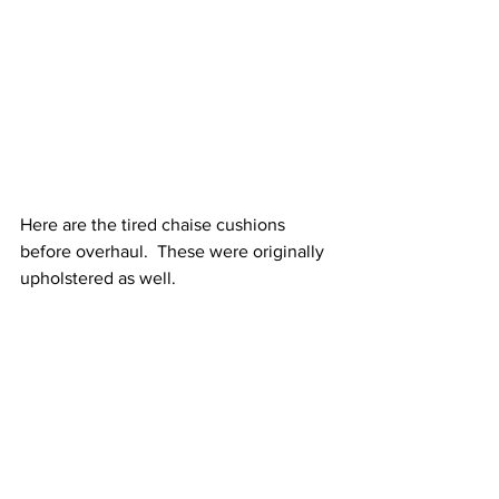
Here are the tired chaise cushions 
before overhaul.  These were originally 
upholstered as well.