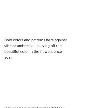
Bold colors and patterns here against 
vibrant umbrellas – playing off the 
beautiful color in the flowers once 
again!