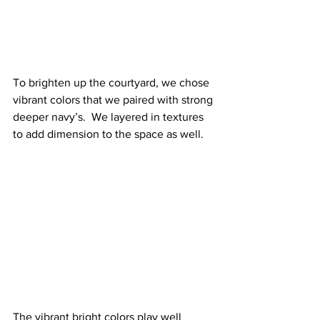
To brighten up the courtyard, we chose 
vibrant colors that we paired with strong 
deeper navy’s.  We layered in textures 
to add dimension to the space as well.
The vibrant bright colors play well 