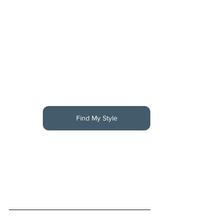
Find My Style