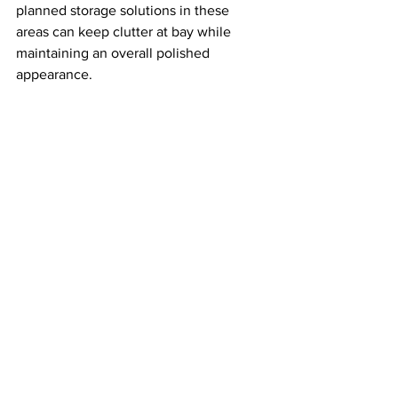
planned storage solutions in these 
areas can keep clutter at bay while 
maintaining an overall polished 
appearance.