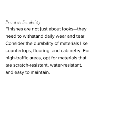
Prioritize Durability
Finishes are not just about looks—they 
need to withstand daily wear and tear. 
Consider the durability of materials like 
countertops, flooring, and cabinetry. For 
high-traffic areas, opt for materials that 
are scratch-resistant, water-resistant, 
and easy to maintain.