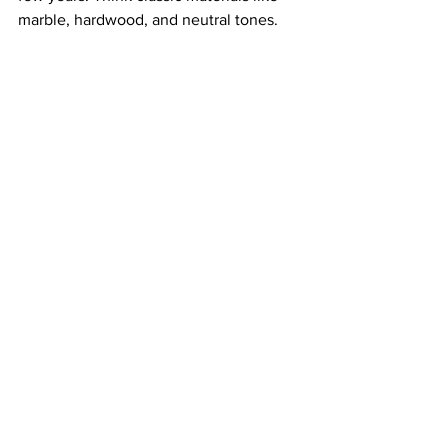
marble, hardwood, and neutral tones.