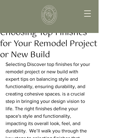
Choosing Top Finishes
for Your Remodel Project
or New Build
Selecting Discover top finishes for your 
remodel project or new build with 
expert tips on balancing style and 
functionality, ensuring durability, and 
creating cohesive spaces. is a crucial 
step in bringing your design vision to 
life. The right finishes define your 
space's style and functionality, 
impacting its overall look, feel, and 
durability.  We’ll walk you through the 