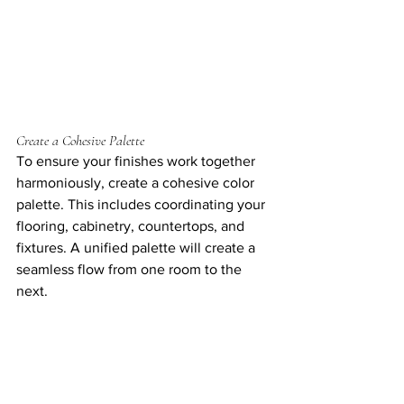
Create a Cohesive Palette
To ensure your finishes work together 
harmoniously, create a cohesive color 
palette. This includes coordinating your 
flooring, cabinetry, countertops, and 
fixtures. A unified palette will create a 
seamless flow from one room to the 
next.