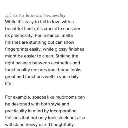
Balance Aesthetics and Functionality
While it’s easy to fall in love with a 
beautiful finish, it's crucial to consider 
its practicality. For instance, matte 
finishes are stunning but can show 
fingerprints easily, while glossy finishes 
might be easier to clean. Striking the 
right balance between aesthetics and 
functionality ensures your home looks 
great and functions well in your daily 
life.
For example, spaces like mudrooms can 
be designed with both style and 
practicality in mind by incorporating 
finishes that not only look sleek but also 
withstand heavy use. Thoughtfully 