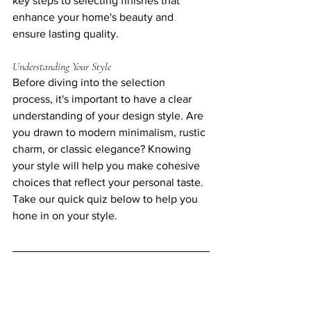
key steps to selecting finishes that 
enhance your home's beauty and 
ensure lasting quality. 
Understanding Your Style
Before diving into the selection 
process, it's important to have a clear 
understanding of your design style. Are 
you drawn to modern minimalism, rustic 
charm, or classic elegance? Knowing 
your style will help you make cohesive 
choices that reflect your personal taste.
Take our quick quiz below to help you 
hone in on your style.