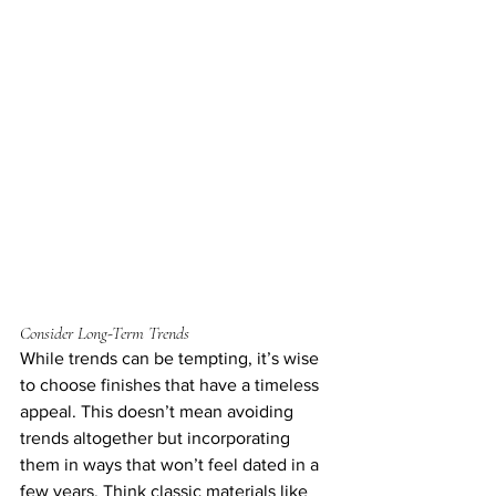
Consider Long-Term Trends
While trends can be tempting, it’s wise 
to choose finishes that have a timeless 
appeal. This doesn’t mean avoiding 
trends altogether but incorporating 
them in ways that won’t feel dated in a 
few years. Think classic materials like 