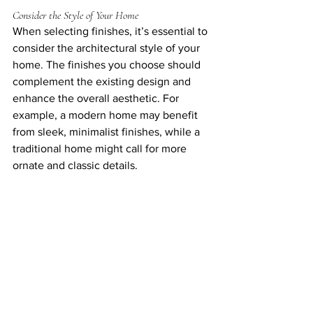
Consider the Style of Your Home
When selecting finishes, it’s essential to 
consider the architectural style of your 
home. The finishes you choose should 
complement the existing design and 
enhance the overall aesthetic. For 
example, a modern home may benefit 
from sleek, minimalist finishes, while a 
traditional home might call for more 
ornate and classic details.