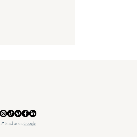
📍 Find us on
Google