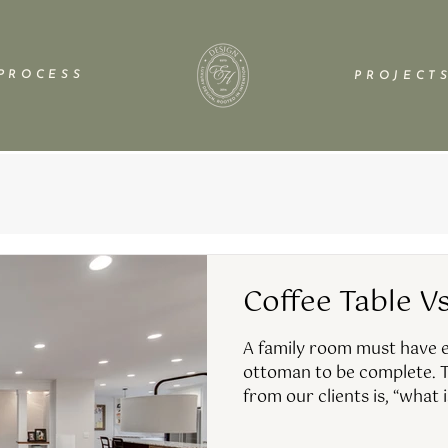
P R O C E S S
P R O J E C T S
Coffee Table V
A family room must have ei
ottoman to be complete. T
from our clients is, “what i