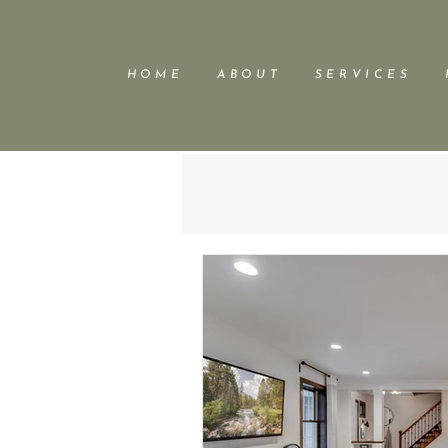
H O M E
A B O U T
S E R V I C E S