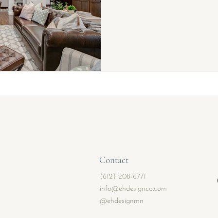
Contact
(612) 208-6771
info@ehdesignco.com
@ehdesignmn