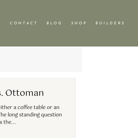
C O N T A C T
B L O G
S H O P
B U I L D E R S
s. Ottoman
ther a coffee table or an
he long standing question
s the...