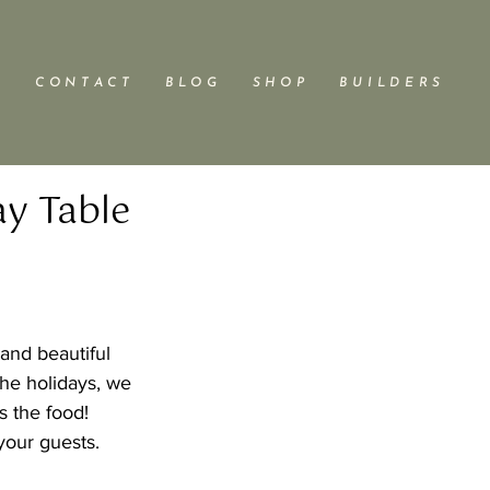
C O N T A C T
B L O G
S H O P
B U I L D E R S
ay Table
and beautiful 
the holidays, we 
s the food!  
your guests.  