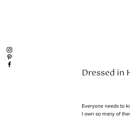
Dressed in H
Everyone needs to k
I own so many of the