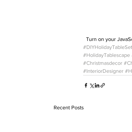
  Turn on your JavaS
#DIYHolidayTableSet
#HolidayTablescape
#Christmasdecor
#Ch
#InteriorDesigner
#H
Recent Posts