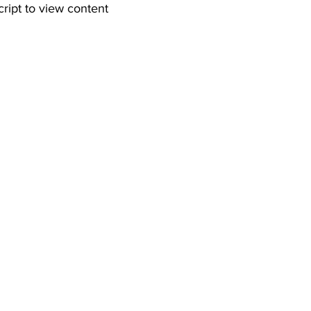
cript to view content  
 