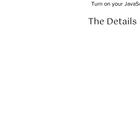
  Turn on your JavaS
The Details 