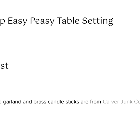
p Easy Peasy Table Setting  
st  
d garland and brass candle sticks are from 
Carver Junk C