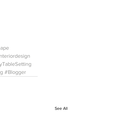
cape
nteriordesign
yTableSetting
ng
#Blogger
See All