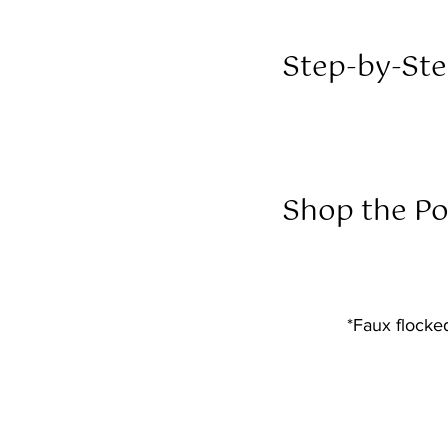
Step-by-Ste
Shop the Po
*Faux flocke