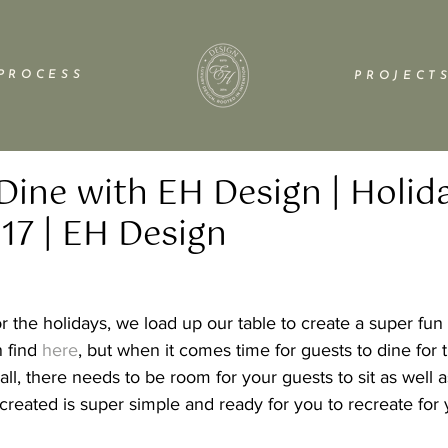
P R O C E S S
P R O J E C T S
Dine with EH Design | Holid
17 | EH Design
the holidays, we load up our table to create a super fun 
 find 
here
, but when it comes time for guests to dine for 
 all, there needs to be room for your guests to sit as well a
 created is super simple and ready for you to recreate for 