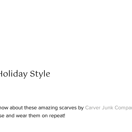
oliday Style  
now about these amazing scarves by 
Carver Junk Compa
se and wear them on repeat! 