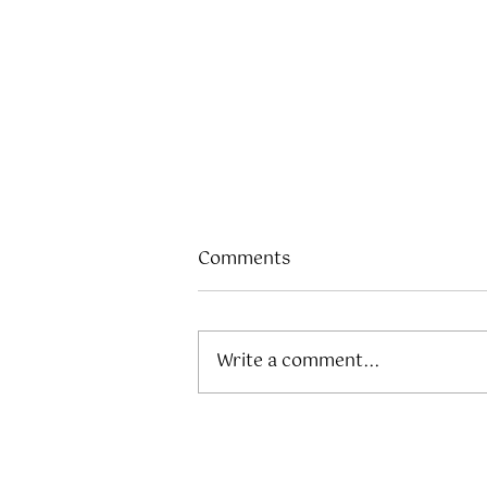
Comments
Write a comment...
The Ultimate Outdoor
Guide to Elevating Your