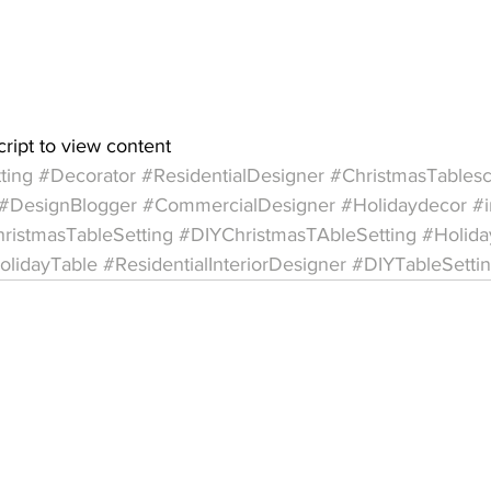
cript to view content  
ting
#Decorator
#ResidentialDesigner
#ChristmasTables
#DesignBlogger
#CommercialDesigner
#Holidaydecor
#i
ristmasTableSetting
#DIYChristmasTAbleSetting
#Holida
olidayTable
#ResidentialInteriorDesigner
#DIYTableSetti