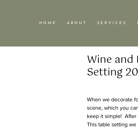
H O M E
A B O U T
S E R V I C E S
Wine and 
Setting 20
When we decorate for 
scene, which you can
keep it simple!  After
This table setting we