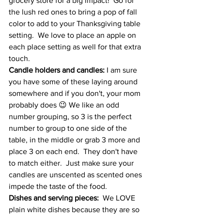
grocery store for a big impact!  Go for 
the lush red ones to bring a pop of fall 
color to add to your Thanksgiving table 
setting.  We love to place an apple on 
each place setting as well for that extra 
touch.  
Candle holders and candles:
 I am sure 
you have some of these laying around 
somewhere and if you don't, your mom 
probably does 😉 We like an odd 
number grouping, so 3 is the perfect 
number to group to one side of the 
table, in the middle or grab 3 more and 
place 3 on each end.  They don't have 
to match either.  Just make sure your 
candles are unscented as scented ones 
impede the taste of the food.  
Dishes and serving pieces:
  We LOVE 
plain white dishes because they are so 