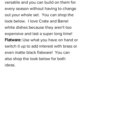
versatile and you can build on them for 
every season without having to change 
out your whole set.  You can shop the 
look below.  I love Crate and Barrel 
white dishes because they aren't too 
expensive and last a super long time!
Flatware:
 Use what you have on hand or 
switch it up to add interest with brass or 
even matte black flatware!  You can 
also shop the look below for both 
ideas.  