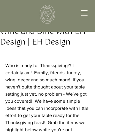
Wine and Dine with EH
Design | EH Design
Who is ready for Thanksgiving?!  I 
certainly am!  Family, friends, turkey, 
wine, decor and so much more!  If you 
haven't quite thought about your table 
setting just yet, no problem - We've got 
you covered!  We have some simple 
ideas that you can incorporate with little 
effort to get your table ready for the 
Thanksgiving feast!  Grab the items we 
highlight below while you're out 