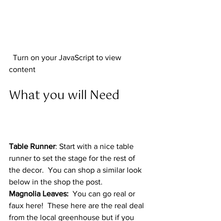
  Turn on your JavaScript to view 
content  
What you will Need  
Table Runner
: Start with a nice table 
runner to set the stage for the rest of 
the decor.  You can shop a similar look 
below in the shop the post. 
Magnolia Leaves:
  You can go real or 
faux here!  These here are the real deal 
from the local greenhouse but if you 