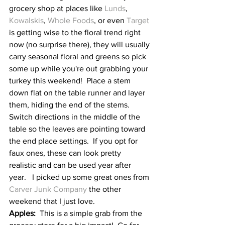
grocery shop at places like 
Lunds
, 
Kowalskis
, 
Whole Foods
, or even 
Target
is getting wise to the floral trend right 
now (no surprise there), they will usually 
carry seasonal floral and greens so pick 
some up while you're out grabbing your 
turkey this weekend!  Place a stem 
down flat on the table runner and layer 
them, hiding the end of the stems.  
Switch directions in the middle of the 
table so the leaves are pointing toward 
the end place settings.  If you opt for 
faux ones, these can look pretty 
realistic and can be used year after 
year.   I picked up some great ones from 
Carver Junk Company
 the other 
weekend that I just love.
Apples:
  This is a simple grab from the 