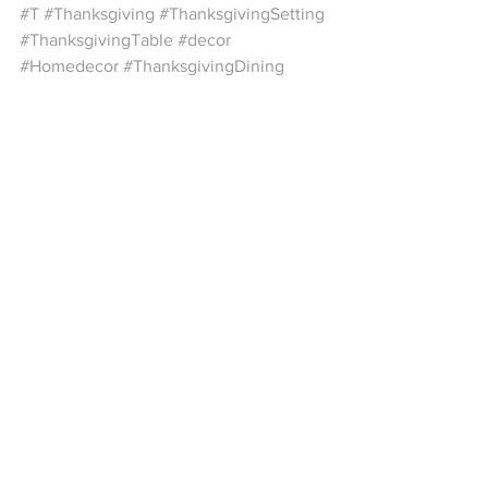
#T
#Thanksgiving
#ThanksgivingSetting
#ThanksgivingTable
#decor
#Homedecor
#ThanksgivingDining
#DiningTableDecor
#HolidayTable
See All
Recent Posts