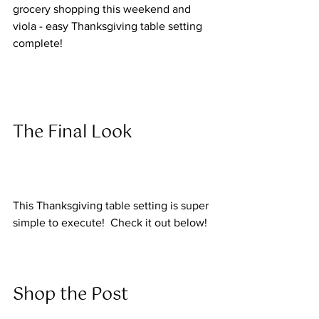
grocery shopping this weekend and 
viola - easy Thanksgiving table setting 
complete!
The Final Look  
This Thanksgiving table setting is super 
simple to execute!  Check it out below! 
Shop the Post  