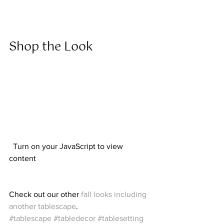
Shop the Look  
  Turn on your JavaScript to view 
content  
Check out our other 
fall looks including 
another tablescape
.  
#tablescape
#tabledecor
#tablesetting