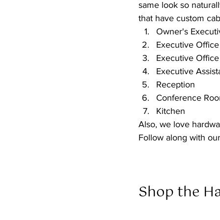
same look so naturall
that have custom cab
Owner's Executiv
Executive Office
Executive Office
Executive Assist
Reception
Conference Ro
Kitchen
Also, we love hardwar
Follow along with our
Shop the Ha