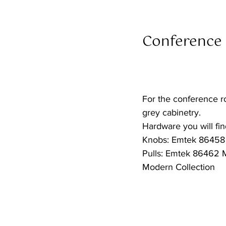
Conference
For the conference r
grey cabinetry.
Hardware you will find
Knobs: Emtek 86458 
Pulls: Emtek 86462 M
Modern Collection