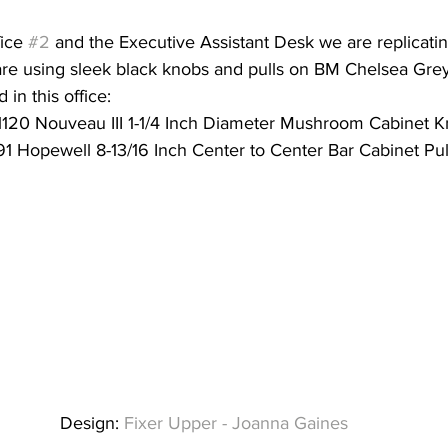
ice 
#2
 and the Executive Assistant Desk we are replicatin
are using sleek black knobs and pulls on BM Chelsea Grey
 in this office:
120 Nouveau III 1-1/4 Inch Diameter Mushroom Cabinet 
1 Hopewell 8-13/16 Inch Center to Center Bar Cabinet Pul
Design: 
Fixer Upper - Joanna Gaines