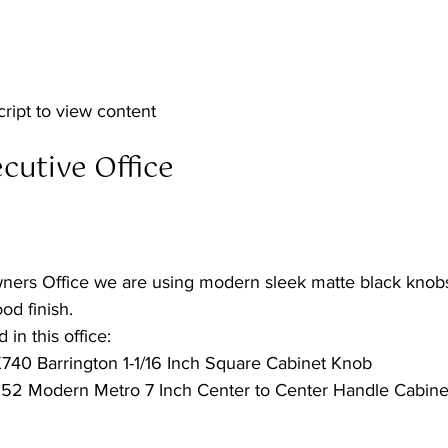
cript to view content  
utive Office  
ners Office we are using modern sleek matte black knobs
od finish.
 in this office:
40 Barrington 1-1/16 Inch Square Cabinet Knob
52 Modern Metro 7 Inch Center to Center Handle Cabinet