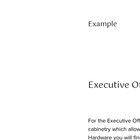
Example 
Executive Of
For the Executive Off
cabinetry which allow
Hardware you will find