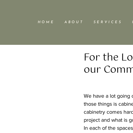
H O M E
A B O U T
S E R V I C E S
For the L
our Comme
We have a lot going o
those things is cabine
cabinetry comes hard
project and what is 
In each of the spaces 