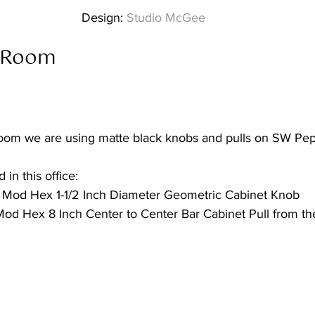
Design:
 Studio McGee
 Room  
oom we are using matte black knobs and pulls on SW Pep
 in this office:
Mod Hex 1-1/2 Inch Diameter Geometric Cabinet Knob
od Hex 8 Inch Center to Center Bar Cabinet Pull from th