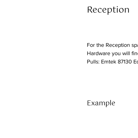
Reception  
For the Reception sp
Hardware you will find
Pulls: Emtek 87130 E
Example 