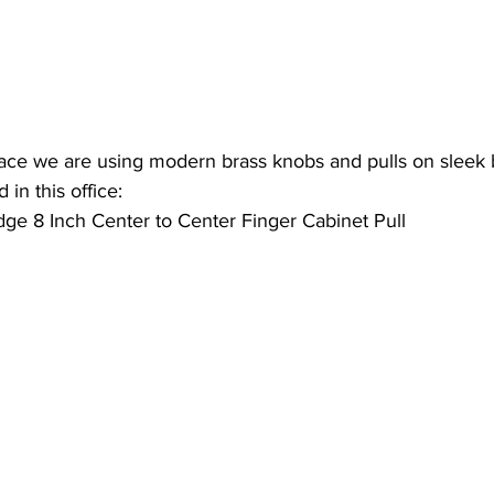
ace we are using modern brass knobs and pulls on sleek b
 in this office:
dge 8 Inch Center to Center Finger Cabinet Pull