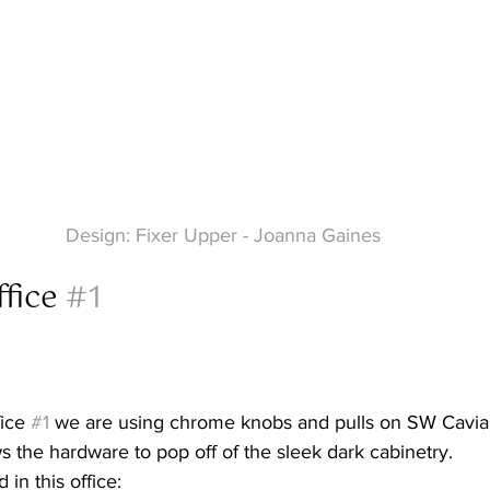
Design: Fixer Upper - Joanna Gaines
fice 
#1
ice 
#1
 we are using chrome knobs and pulls on SW Caviar
s the hardware to pop off of the sleek dark cabinetry.
 in this office: