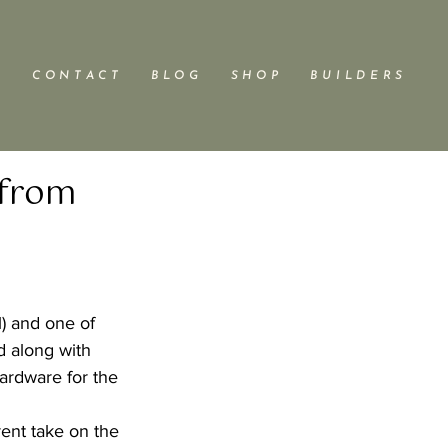
C O N T A C T
B L O G
S H O P
B U I L D E R S
 from
l) and one of 
d along with 
ardware for the 
rent take on the 