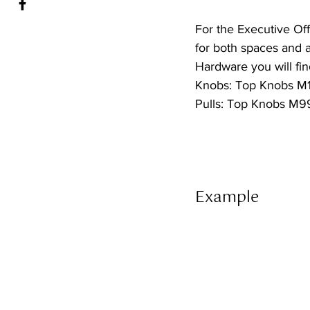
For the Executive Off
for both spaces and 
Hardware you will find
Knobs: Top Knobs M1
Pulls: Top Knobs M99
Example 