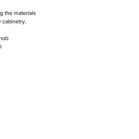
g the materials 
 cabinetry.
Knob
l