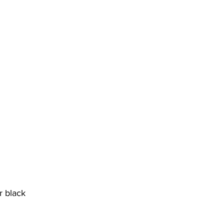
 black 