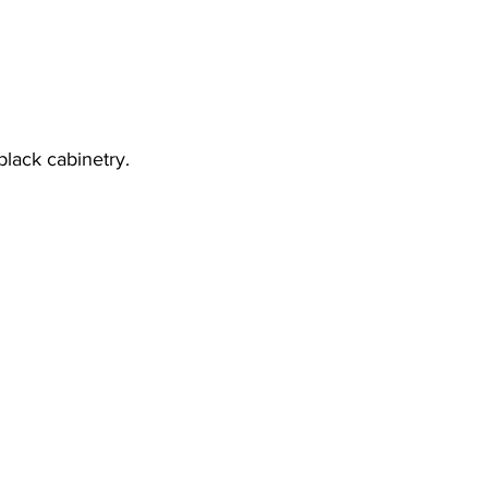
lack cabinetry.