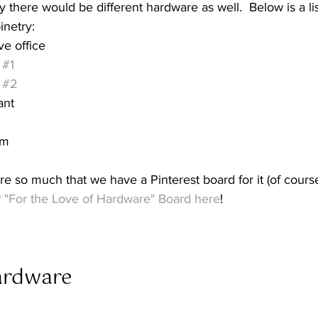
y there would be different hardware as well.  Below is a li
inetry:
e office
 
#1
 
#2
ant
om
e so much that we have a Pinterest board for it (of course
 
"For the Love of Hardware" Board here
!
rdware  