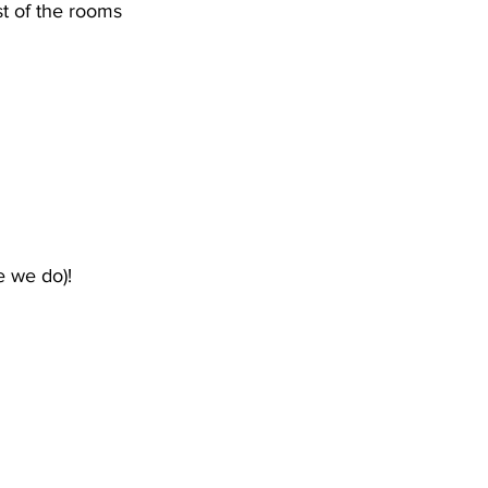
st of the rooms 
 we do)!  