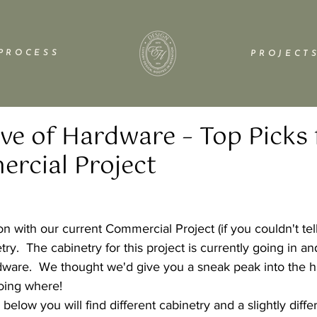
P R O C E S S
P R O J E C T S
ove of Hardware – Top Picks
rcial Project
n with our current Commercial Project (if you couldn't tel
try.  The cabinetry for this project is currently going in an
ware.  We thought we'd give you a sneak peak into the h
going where!
below you will find different cabinetry and a slightly diffe