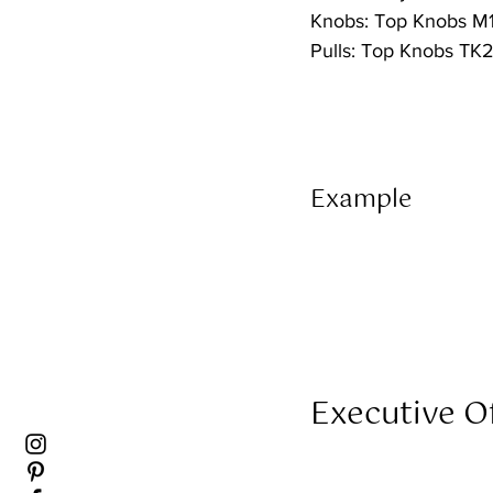
Knobs: Top Knobs M1
Pulls: Top Knobs TK
Example 
Executive Of