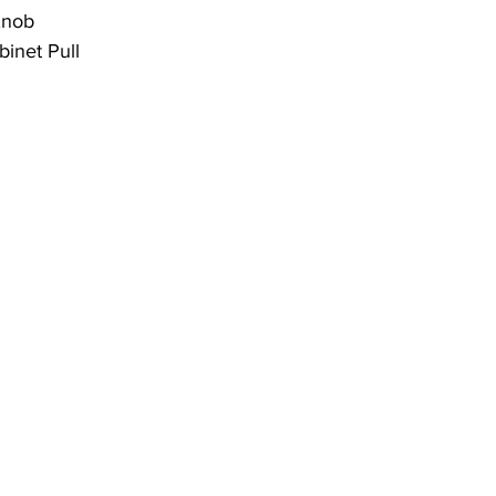
Knob
inet Pull