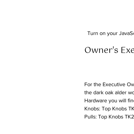
  Turn on your JavaS
Owner's Exec
For the Executive Ow
the dark oak alder wo
Hardware you will find
Knobs: Top Knobs TK7
Pulls: Top Knobs TK2