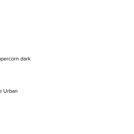
percorn dark 
e Urban 