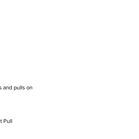
 and pulls on 
 Pull