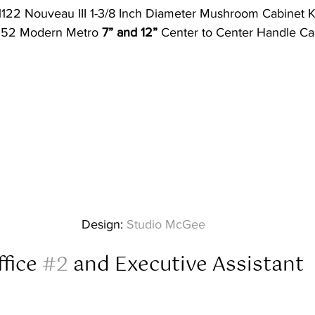
122 Nouveau III 1-3/8 Inch Diameter Mushroom Cabinet 
252 Modern Metro 
7” and 12”
 Center to Center Handle Cab
Design: 
Studio McGee
fice 
#2
 and Executive Assistant  