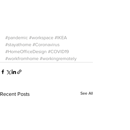
#pandemic
#workspace
#IKEA
#stayathome
#Coronavirus
#HomeOfficeDesign
#COVID19
#workfromhome
#workingremotely
See All
Recent Posts