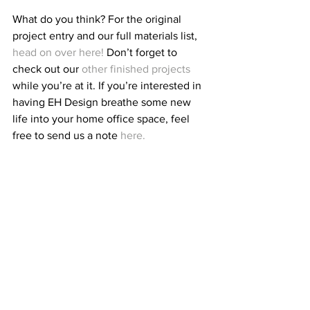
What do you think? For the original 
project entry and our full materials list, 
head on over here!
 Don’t forget to 
check out our 
other finished projects
while you’re at it. If you’re interested in 
having EH Design breathe some new 
life into your home office space, feel 
free to send us a note 
here.