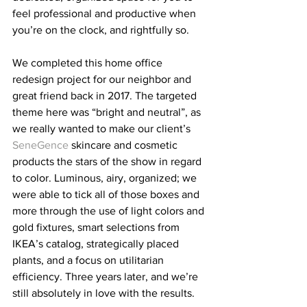
feel professional and productive when 
you’re on the clock, and rightfully so.
We completed this home office 
redesign project for our neighbor and 
great friend back in 2017. The targeted 
theme here was “bright and neutral”, as 
we really wanted to make our client’s 
SeneGence
 skincare and cosmetic 
products the stars of the show in regard 
to color. Luminous, airy, organized; we 
were able to tick all of those boxes and 
more through the use of light colors and 
gold fixtures, smart selections from 
IKEA’s catalog, strategically placed 
plants, and a focus on utilitarian 
efficiency. Three years later, and we’re 
still absolutely in love with the results. 