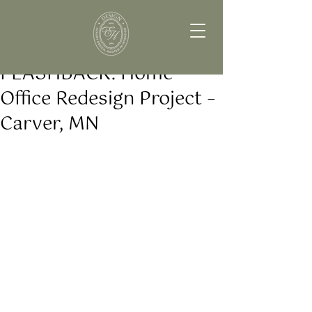
FLASHBACK: Home
Office Redesign Project –
Carver, MN