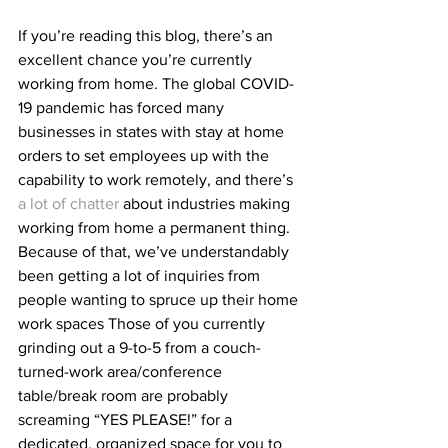
If you’re reading this blog, there’s an 
excellent chance you’re currently 
working from home. The global COVID-
19 pandemic has forced many 
businesses in states with stay at home 
orders to set employees up with the 
capability to work remotely, and there’s 
a lot of chatter
 about industries making 
working from home a permanent thing. 
Because of that, we’ve understandably 
been getting a lot of inquiries from 
people wanting to spruce up their home 
work spaces Those of you currently 
grinding out a 9-to-5 from a couch-
turned-work area/conference 
table/break room are probably 
screaming “YES PLEASE!” for a 
dedicated, organized space for you to 