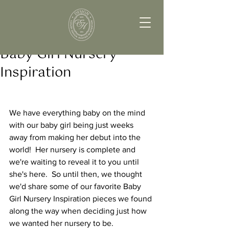
Baby Girl Nursery
Inspiration
We have everything baby on the mind 
with our baby girl being just weeks 
away from making her debut into the 
world!  Her nursery is complete and 
we're waiting to reveal it to you until 
she's here.  So until then, we thought 
we'd share some of our favorite Baby 
Girl Nursery Inspiration pieces we found 
along the way when deciding just how 
we wanted her nursery to be.