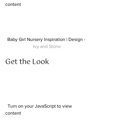
content  
Baby Girl Nursery Inspiration | Design - 
Ivy and Stone
Get the Look  
  Turn on your JavaScript to view 
content  