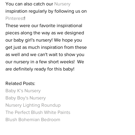
You can also catch our 
Nursery
inspiration regularly by following us on 
Pinterest
!
These were our favorite inspirational 
pieces along the way as we designed 
our baby girl's nursery! We hope you 
get just as much inspiration from these 
as well and we can't wait to show you 
our nursery in a few short weeks!  We 
are definitely ready for this baby!
Related Posts:
Baby K's Nursery
Baby Boy's Nursery  
Nursery Lighting Roundup
The Perfect Blush White Paints 
Blush Bohemian Bedroom 