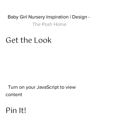
Baby Girl Nursery Inspiration | Design - 
The Posh Home
Get the Look  
  Turn on your JavaScript to view 
content  
Pin It! 