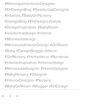
#MinneapolisInteriorDesigner
#EHDesignBlog
#ResidentialDesigner
#Interiors
#BabyGirlNursery
#DesignBlog
#EHDesignLifestyle
#DesignInspiration
#BabyRoom
#residentialdesign
#interior
#Minnesotadesign
#MinnesotaInteriorDesign
#GirlRoom
#Baby
#DesignBlogger
#decor
#GirlNursery
#Homedecor
#Nurseries
#InteriorInspiration
#interiordesign
#Minnesotadesigner
#HomeDesigner
#BabyNursery
#Designer
#InteriorDesigner
#Nursery
#BabyGirlRoom
#Blogger
#EHDesign