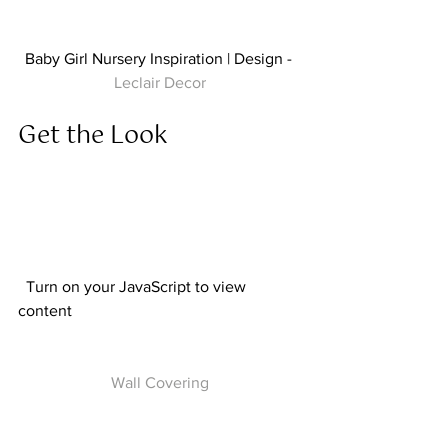
Baby Girl Nursery Inspiration | Design - 
Leclair Decor
Get the Look  
  Turn on your JavaScript to view 
content  
Wall Covering