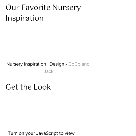
Our Favorite Nursery 
Inspiration  
Nursery Inspiration | Design - 
CoCo and 
Jack
Get the Look  
  Turn on your JavaScript to view 