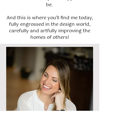
be.
And this is where you’ll find me today,
fully engrossed in the design world,
carefully and artfully improving the
homes of others!