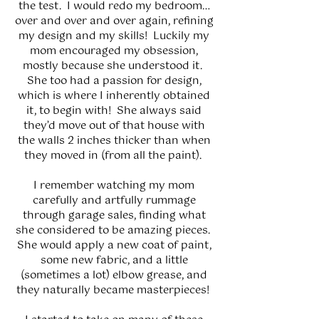
the test. I would redo my bedroom…
over and over and over again, refining
my design and my skills! Luckily my
mom encouraged my obsession,
mostly because she understood it.
She too had a passion for design,
which is where I inherently obtained
it, to begin with! She always said
they’d move out of that house with
the walls 2 inches thicker than when
they moved in (from all the paint).
I remember watching my mom
carefully and artfully rummage
through garage sales, finding what
she considered to be amazing pieces.
She would apply a new coat of paint,
some new fabric, and a little
(sometimes a lot) elbow grease, and
they naturally became masterpieces!