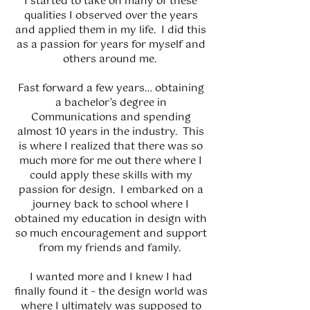
I started to take on many of these
qualities I observed over the years
and applied them in my life. I did this
as a passion for years for myself and
others around me.
Fast forward a few years… obtaining
a bachelor’s degree in
Communications and spending
almost 10 years in the industry. This
is where I realized that there was so
much more for me out there where I
could apply these skills with my
passion for design. I embarked on a
journey back to school where I
obtained my education in design with
so much encouragement and support
from my friends and family.
I wanted more and I knew I had
finally found it – the design world was
where I ultimately was supposed to