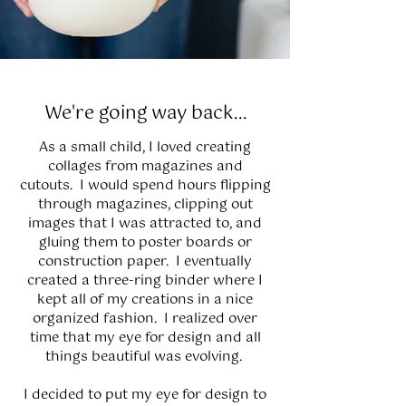
We're going way back...
As a small child, I loved creating
collages from magazines and
cutouts. I would spend hours flipping
through magazines, clipping out
images that I was attracted to, and
gluing them to poster boards or
construction paper. I eventually
created a three-ring binder where I
kept all of my creations in a nice
organized fashion. I realized over
time that my eye for design and all
things beautiful was evolving.
I decided to put my eye for design to