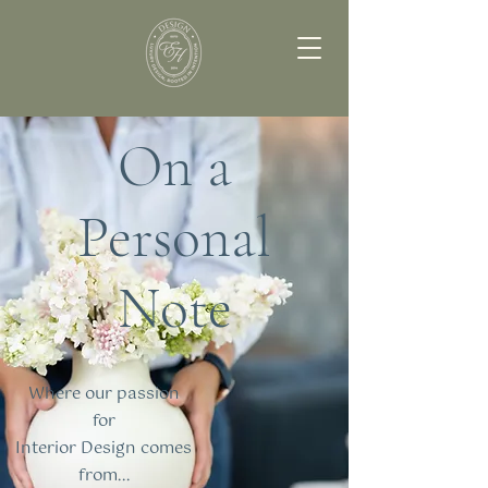
On a
Personal
Note
Where our passion
for
Interior Design comes
from...