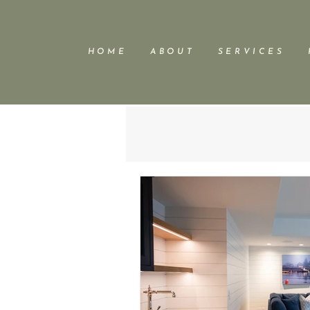
H O M E
A B O U T
S E R V I C E S