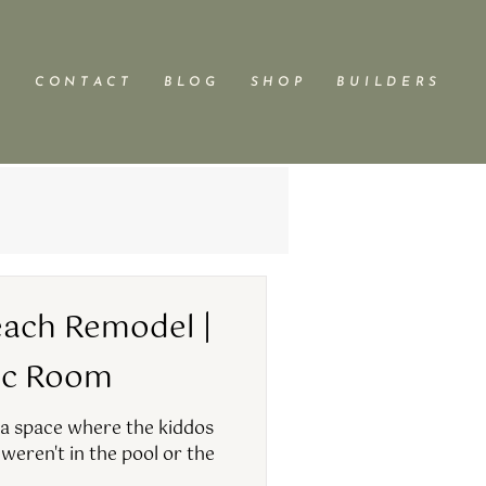
C O N T A C T
B L O G
S H O P
B U I L D E R S
ach Remodel |
ec Room
 a space where the kiddos
weren't in the pool or the