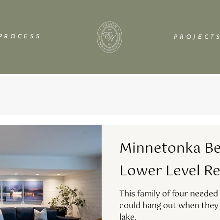
P R O C E S S
P R O J E C T S
Minnetonka Be
Lower Level R
This family of four needed
could hang out when they 
lake.