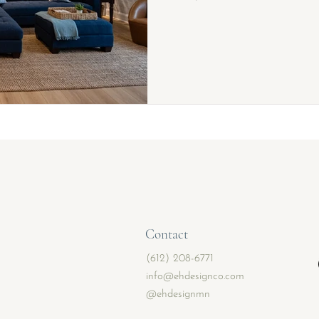
Contact
(612) 208-6771
info@ehdesignco.com
@ehdesignmn