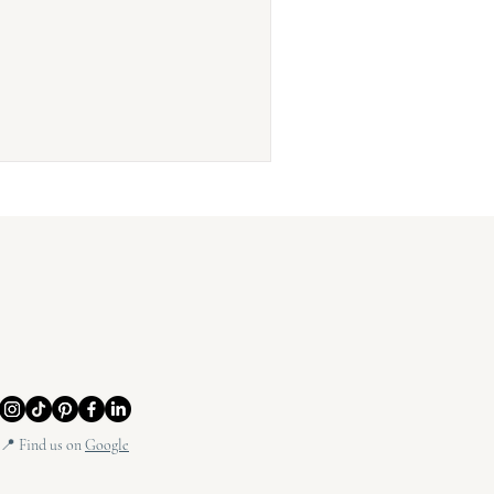
📍 Find us on
Google