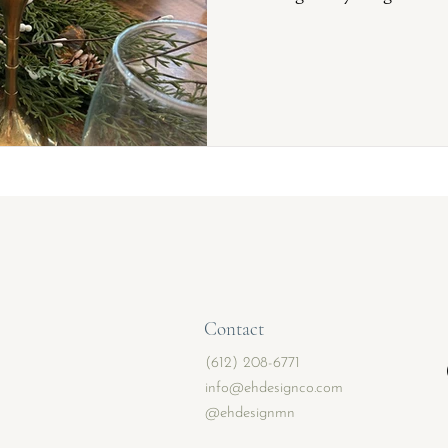
Contact
(612) 208-6771
info@ehdesignco.com
@ehdesignmn