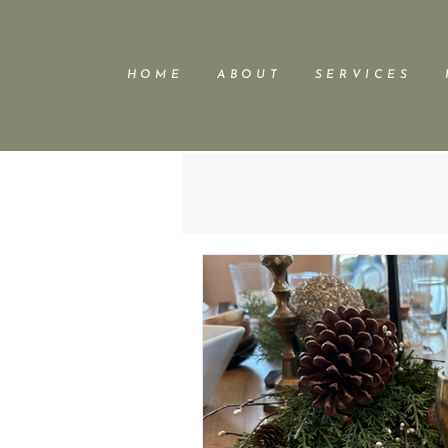
H O M E
A B O U T
S E R V I C E S