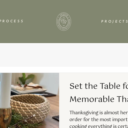
P R O C E S S
P R O J E C T S
Set the Table f
Memorable Than
Thanksgiving is almost her
order for the most importa
cooking everything is certa