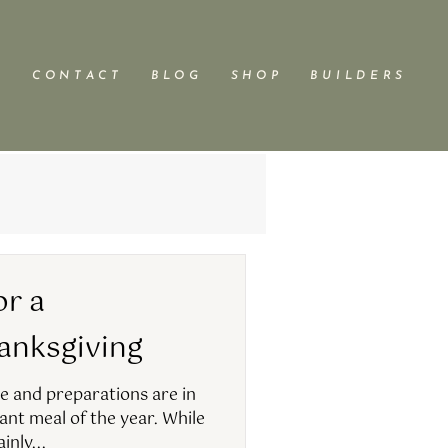
C O N T A C T
B L O G
S H O P
B U I L D E R S
or a
ksgiving​​
e and preparations are in
nt meal of the year. While
inly...