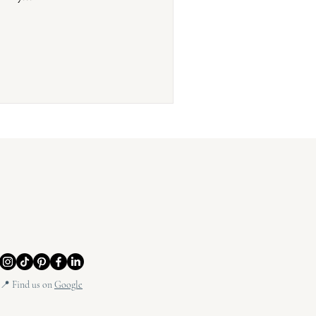
📍 Find us on
Google