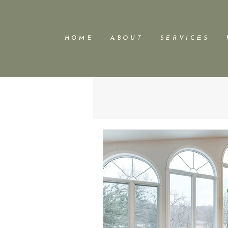
H O M E
A B O U T
S E R V I C E S