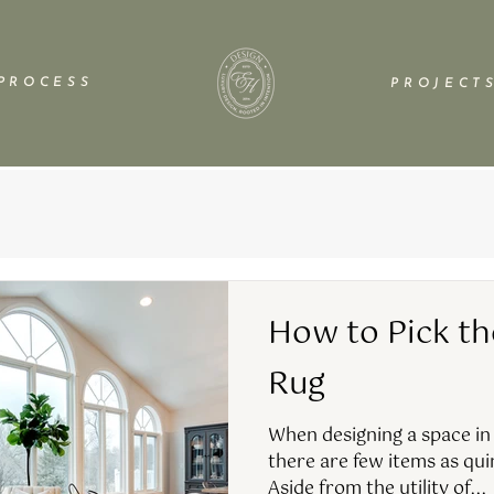
P R O C E S S
P R O J E C T S
How to Pick th
Rug
When designing a space in
there are few items as qui
Aside from the utility of...