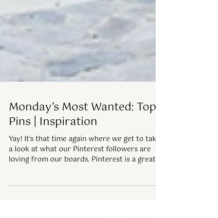
Monday’s Most Wanted: Top
Pins | Inspiration
Yay! It's that time again where we get to take
a look at what our Pinterest followers are
loving from our boards. Pinterest is a great...