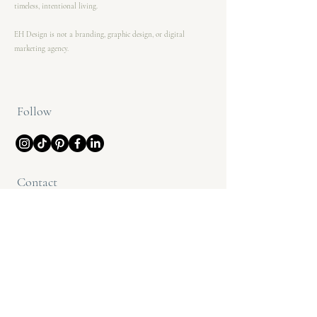
timeless, intentional living.
EH Design is not a branding, graphic design, or digital
marketing agency.
Follow
Contact
(612) 208-6771
info@ehdesignco.com
@ehdesignmn