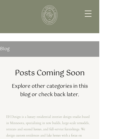
Blog
Posts Coming Soon
Explore other categories in this
blog or check back later.
EH Design is a luxury residential interior design studio based
in Minnesota, specializing in new builds, large-scale remodels,
retreats and second homes, and full-service furnishings. We
design custom residences and lake homes with a focus on