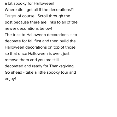
a bit spooky for Halloween!  
Where did I get all if the decorations?!  
Target
 of course!  Scroll through the 
post because there are links to all of the 
newer decorations below!  
The trick to Halloween decorations is to 
decorate for fall first and then build the 
Halloween decorations on top of those 
so that once Halloween is over, just 
remove them and you are still 
decorated and ready for Thanksgiving.  
Go ahead - take a little spooky tour and 
enjoy!  