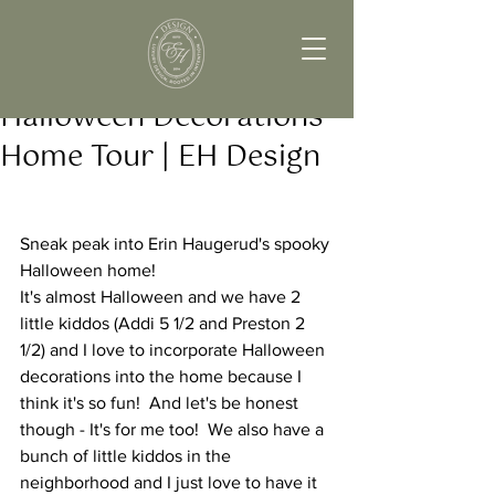
Halloween Decorations
Home Tour | EH Design
Sneak peak into Erin Haugerud's spooky 
Halloween home! 
It's almost Halloween and we have 2 
little kiddos (Addi 5 1/2 and Preston 2 
1/2) and I love to incorporate Halloween 
decorations into the home because I 
think it's so fun!  And let's be honest 
though - It's for me too!  We also have a 
bunch of little kiddos in the 
neighborhood and I just love to have it 