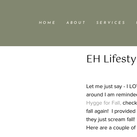
H O M E
A B O U T
S E R V I C E S
EH Lifesty
Let me just say - I LO
around I am reminded
Hygge for Fall, 
check 
fall again!  I provide
they just scream fall! 
Here are a couple of 