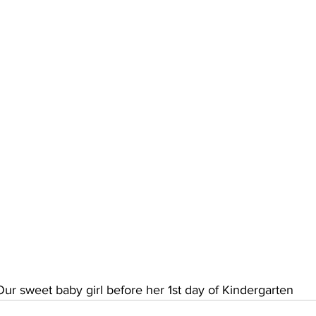
Our sweet baby girl before her 1st day of Kindergarten