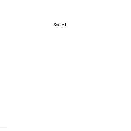
See All