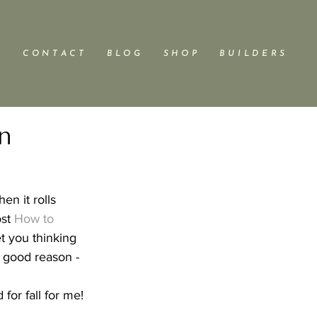
C O N T A C T
B L O G
S H O P
B U I L D E R S
gn
en it rolls 
st 
How to 
et you thinking 
or good reason - 
for fall for me!