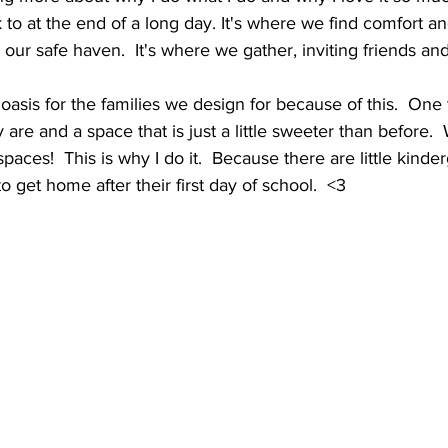
 at the end of a long day. It's where we find comfort and
's our safe haven.  It's where we gather, inviting friends and
asis for the families we design for because of this.  One t
 are and a space that is just a little sweeter than before.
 spaces!  This is why I do it.  Because there are little kinde
o get home after their first day of school.  <3 