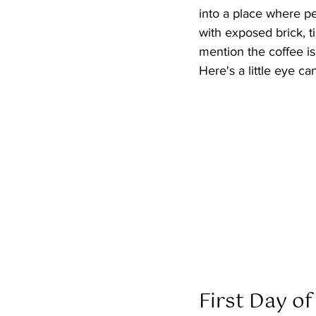
into a place where peo
with exposed brick, ti
mention the coffee is
Here's a little eye ca
First Day of