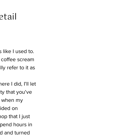
tail  
 like I used to. 
s coffee scream 
ly refer to it as 
 I did, I'll let 
ty that you've 
go when my 
ided on 
p that I just 
spend hours in 
ed and turned 