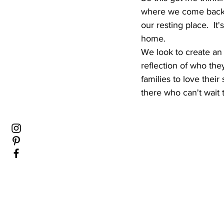
where we come back to
our resting place.  It
home.  
We look to create an o
reflection of who they
families to love their
there who can't wait t