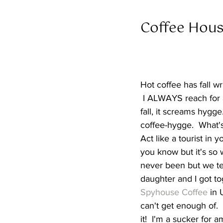
Coffee Hous
Hot coffee has fall wr
 I ALWAYS reach for a
fall, it screams hygg
coffee-hygge.  What's
Act like a tourist in 
you know but it's so 
never been but we ten
daughter and I got t
Spyhouse Coffee
 in
can't get enough of. 
it!  I'm a sucker for