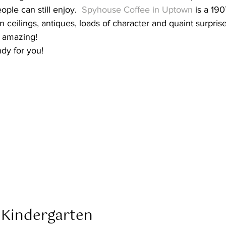
ple can still enjoy.  
Spyhouse Coffee in Uptown
 is a 19
n ceilings, antiques, loads of character and quaint surpris
 amazing! 
ndy for you! 
 Kindergarten  