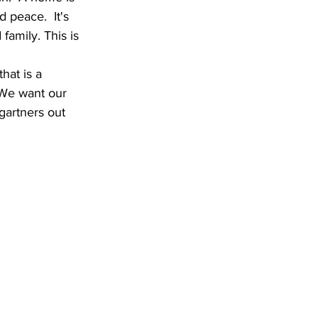
 peace.  It's 
 family. This is 
hat is a 
  We want our 
rgartners out 