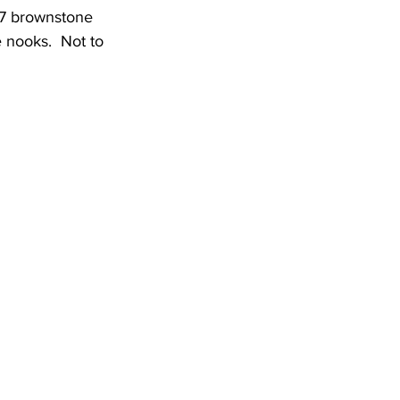
07 brownstone 
e nooks.  Not to 