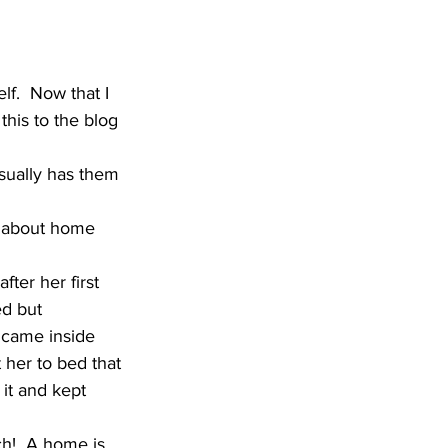
lf.  Now that I 
this to the blog 
sually has them 
g about home 
er her first 
d but 
 came inside 
her to bed that 
 it and kept 
h!  A home is 