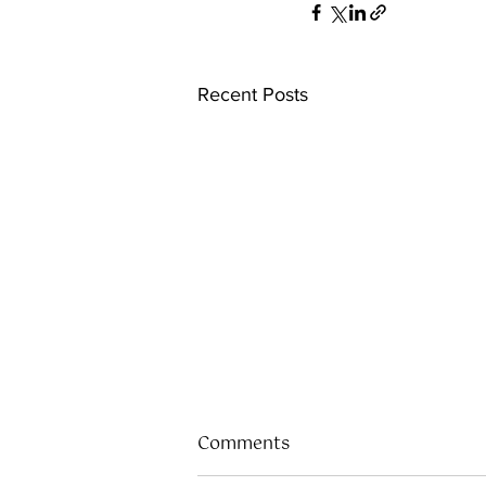
Recent Posts
Comments