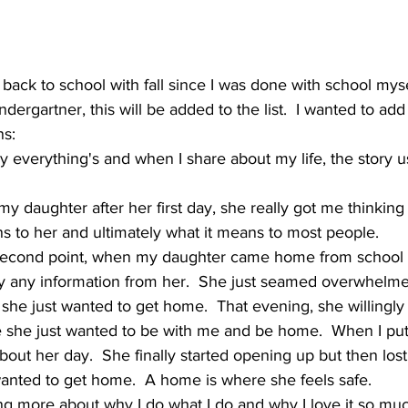
 back to school with fall since I was done with school myse
dergartner, this will be added to the list.  I wanted to add 
ns:
 everything's and when I share about my life, the story u
my daughter after her first day, she really got me thinkin
s to her and ultimately what it means to most people.
econd point, when my daughter came home from school aft
pry any information from her.  She just seamed overwhelme
 she just wanted to get home.  That evening, she willingly
 she just wanted to be with me and be home.  When I put 
about her day.  She finally started opening up but then lost
wanted to get home.  A home is where she feels safe.  
ng more about why I do what I do and why I love it so muc