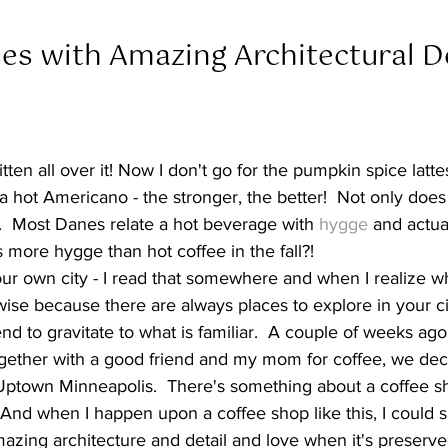
es with Amazing Architectural De
itten all over it! Now I don't go for the pumpkin spice lattes
 hot Americano - the stronger, the better!  Not only doe
e.  Most Danes relate a hot beverage with 
hygge
 and actual
 more hygge than hot coffee in the fall?!  
your own city - I read that somewhere and when I realize where
wise because there are always places to explore in your ci
d to gravitate to what is familiar.  A couple of weeks a
ogether with a good friend and my mom for coffee, we dec
 Uptown Minneapolis.  There's something about a coffee sho
 And when I happen upon a coffee shop like this, I could 
 amazing architecture and detail and love when it's preserv