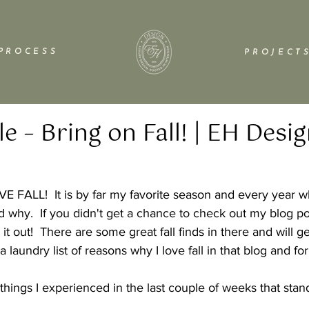
P R O C E S S
P R O J E C T S
le – Bring on Fall! | EH Desi
VE FALL!  It is by far my favorite season and every year wh
 why.  If you didn't get a chance to check out my blog po
it out!  There are some great fall finds in there and will g
d a laundry list of reasons why I love fall in that blog and f
 
things I experienced in the last couple of weeks that stand 