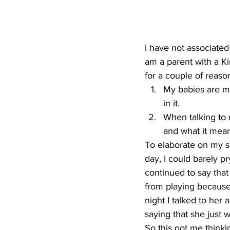
I have not associated
am a parent with a Kin
for a couple of reaso
My babies are my
in it.
When talking to 
and what it mean
To elaborate on my s
day, I could barely 
continued to say that
from playing because
night I talked to her 
saying that she just 
So this got me thinki